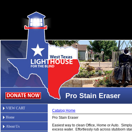
Pro Stain Eraser
VIEW CART
Catalog Home
Home
Pro Stain Eraser
Easiest way to clean Office, Home or Auto. Simpl
About Us
excess water. Effortlessly rub across stubborn st