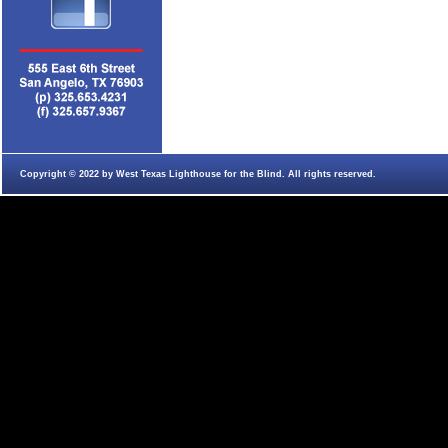
Copyright © 2022 by West Texas Lighthouse for the Blind. All rights reserved.