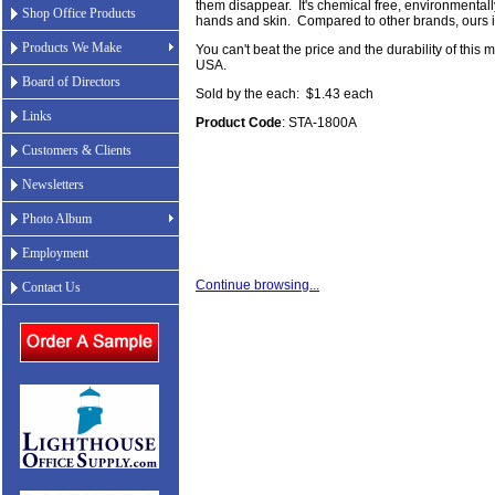
them disappear. It's chemical free, environmentall
Shop Office Products
hands and skin. Compared to other brands, ours is
Products We Make
You can't beat the price and the durability of this 
USA.
Board of Directors
Sold by the each: $1.43 each
Links
Product Code
: STA-1800A
Customers & Clients
Newsletters
Photo Album
Employment
Continue browsing...
Contact Us