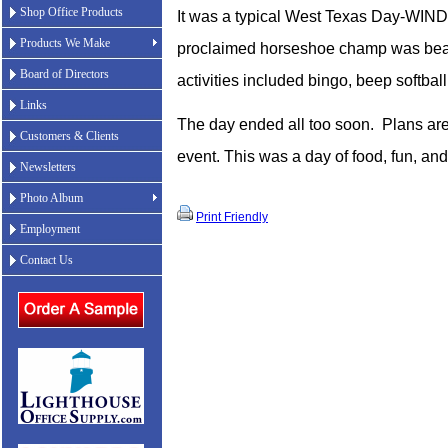
Shop Office Products
It was a typical West Texas Day-WIND
Products We Make
proclaimed horseshoe champ was beat
Board of Directors
activities included bingo, beep softbal
Links
The day ended all too soon.
Plans are
Customers & Clients
event. This was a day of food, fun, a
Newsletters
Photo Album
Print Friendly
Employment
Contact Us