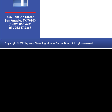
Copyright © 2022 by West Texas Lighthouse for the Blind. All rights reserved.