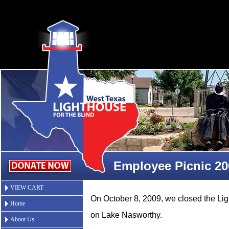
Employee Picnic 20
VIEW CART
On October 8, 2009, we closed the L
Home
on Lake Nasworthy.
About Us