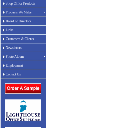
Shop Office Products
Products We Make
Board of Directors
Links
Customers & Clients
Newsletters
Photo Album
Employment
Contact Us