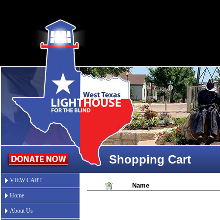
Shopping Cart
VIEW CART
Name
Home
About Us