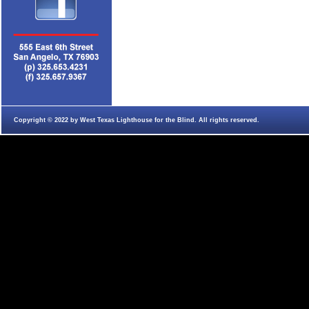
Copyright © 2022 by West Texas Lighthouse for the Blind. All rights reserved.