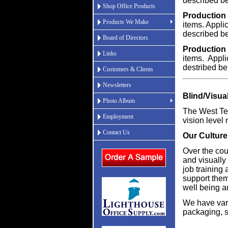
described b
Shop Office Products
Production 
Products We Make
items. Applic
described b
Board of Directors
Production 
Links
items. Applic
destribed be
Customers & Clients
Newsletters
Blind/Visua
Photo Album
The West Tex
Employment
vision level 
Contact Us
Our Culture
Over the cou
and visually
job training
support them
well being a
We have vari
packaging, 