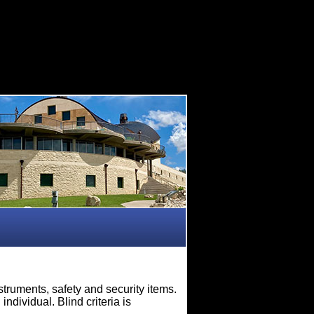
truments, safety and security items.
ndividual. Blind criteria is