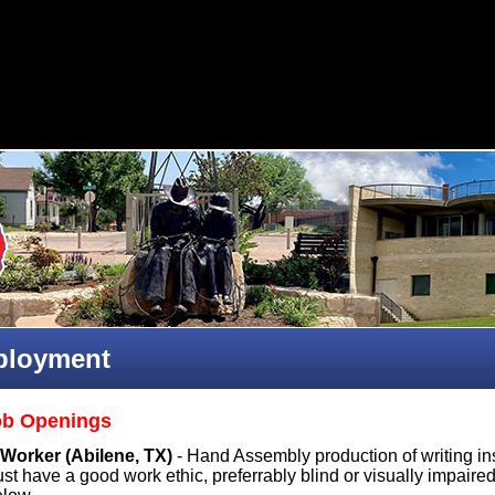
loyment
ob Openings
Worker (Abilene, TX)
- Hand Assembly production of writing ins
t have a good work ethic, preferrably blind or visually impaired i