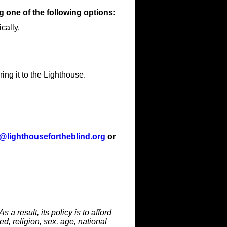
 one of the following options:
cally.
ring it to the Lighthouse.
a@lighthousefortheblind.org
or
 a result, its policy is to afford
d, religion, sex, age, national