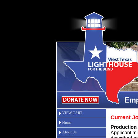
Emp
VIEW CART
Current J
Home
P
roduction 
About Us
Applicant mus