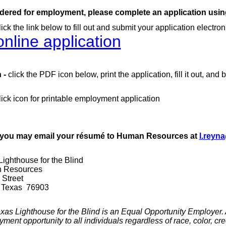
dered for employment, please complete an application using
lick the link below to fill out and submit your application electroni
nline application
 -
click the PDF icon below, print the application, fill it out, and b
ick icon for printable employment application
, you may email your
résumé
to Human Resources at
l.reyn
ighthouse for the Blind
n Resources
 Street
 Texas 76903
as Lighthouse for the Blind is an Equal O
pportunity Employer. As
ent opportunity to all individuals regardless of race, color, cree