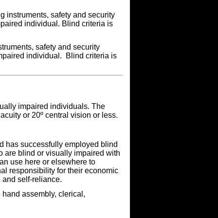
g instruments, safety and security
aired individual. Blind criteria is
truments, safety and security
paired individual. Blind criteria is
ually impaired individuals. The
acuity or 20º central vision or less.
ind has successfully employed blind
 are blind or visually impaired with
an use here or elsewhere to
 responsibility for their economic
and self-reliance.
 hand assembly, clerical,