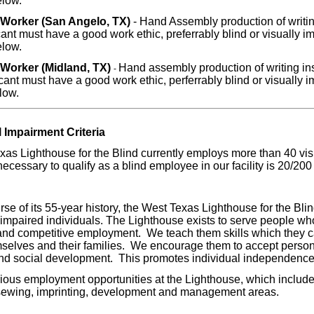
elow.
Worker (San Angelo, TX)
- Hand Assembly production of writin
ant must have a good work ethic, preferrably blind or visually imp
elow.
Worker (Midland, TX)
Hand assembly production of writing ins
-
ant must have a good work ethic, perferrably blind or visually im
low.
l Impairment Criteria
as Lighthouse for the Blind currently employs more than 40 vis
necessary to qualify as a blind employee in our facility is 20/200 
rse of its 55-year history, the West Texas Lighthouse for the Bl
 impaired individuals. The Lighthouse exists to serve people who
 and competitive employment. We teach them skills which they c
selves and their families. We encourage them to accept personal
nd social development. This promotes individual independence 
ous employment opportunities at the Lighthouse, which include
sewing, imprinting, development and management areas.