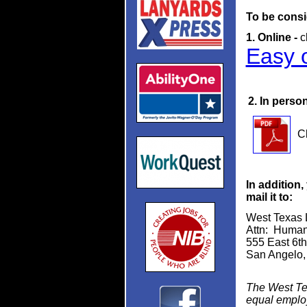
To be consi
1. Online -
c
Easy o
2. In person
Cl
In addition
mail it to:
West Texas L
Attn: Huma
555 East 6th
San Angelo,
The West Tex
equal employm