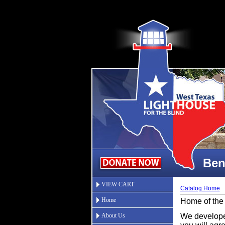
Ben
VIEW CART
Catalog Home
Home
Home of the
About Us
We developed