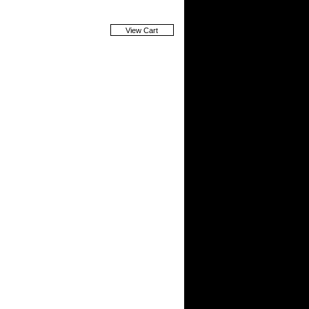
View Cart