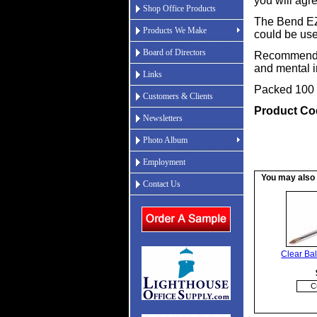
you will agr
Shop Office Products
The Bend EZ 
Products We Make
could be us
Board of Directors
Recommended 
and mental in
Links
Packed 100 
Customers & Clients
Product Co
Newsletters
Photo Album
Employment
You may also b
Contact Us
Clear Bal
C