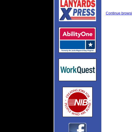
Continue browsi