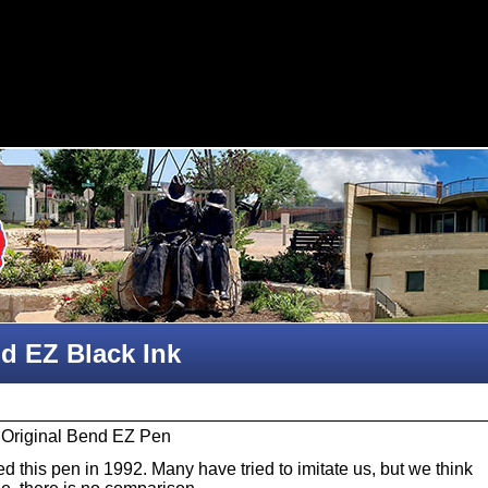
d EZ Black Ink
 Original Bend EZ Pen
 this pen in 1992. Many have tried to imitate us, but we think