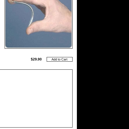
$29.90