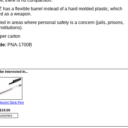
ee, there is no comparison.
has a flexible barrel instead of a hard molded plastic, which
ed as a weapon.
in areas where personal safety is a concern (jails, prisons,
stitutions).
per carton
de:
PNA-1700B
e interested in...
lpoint Stick Pen
$19.00
ustomize