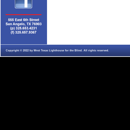
Copyright © 2022 by West Texas Lighthouse for the Blind. All rights reserved.