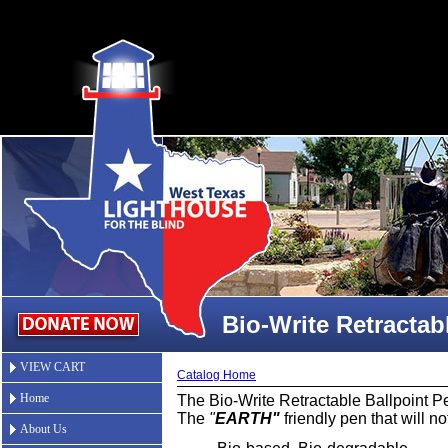
Bio-Write Retractab
VIEW CART
Catalog Home
Home
The Bio-Write Retractable Ballpoint P
The
"
EARTH"
friendly pen that will not
About Us