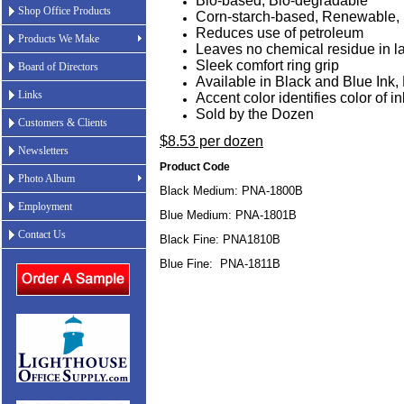
Bio-based, Bio-degradable
Shop Office Products
Corn-starch-based, Renewable, 
Reduces use of petroleum
Products We Make
Leaves no chemical residue in la
Sleek comfort ring grip
Board of Directors
Available in Black and Blue Ink
Links
Accent color identifies color of in
Sold by the Dozen
Customers & Clients
$8.53 per dozen
Newsletters
Product Code
Photo Album
Black Medium: PNA-1800B
Employment
Blue Medium: PNA-1801B
Contact Us
Black Fine: PNA1810B
Blue Fine: PNA-1811B