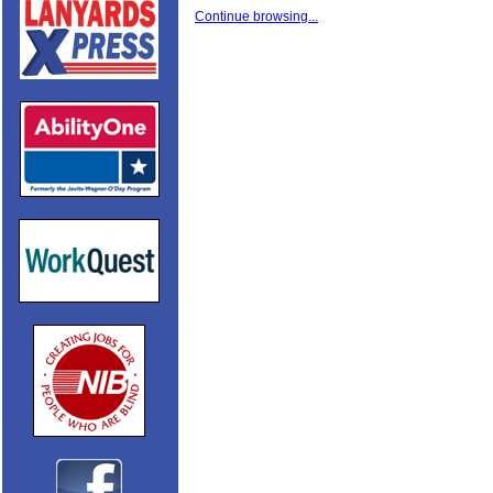
Continue browsing...