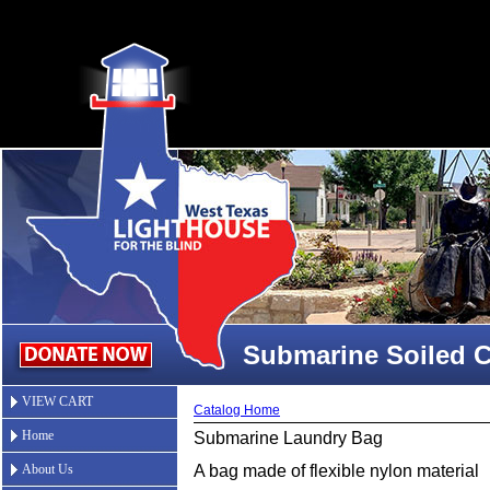
Submarine Soiled C
VIEW CART
Catalog Home
Home
Submarine Laundry Bag
About Us
A bag made of flexible nylon material