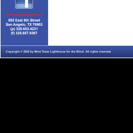
Copyright © 2022 by West Texas Lighthouse for the Blind. All rights reserved.