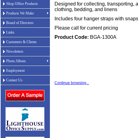
Designed for collecting, transporting, a
Shop Office Products
clothing, bedding, and linens
Products We Make
Includes four hanger straps with snap
Board of Directors
Please call for current pricing
Links
Product Code:
BGA-1300A
Customers & Clients
Newsletters
Photo Album
Employment
Contact Us
Continue browsing...