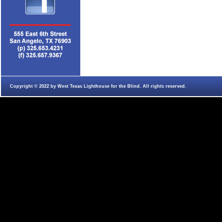
Copyright © 2022 by West Texas Lighthouse for the Blind. All rights reserved.