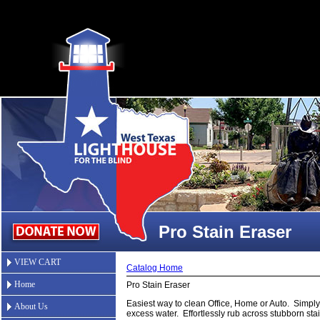
Pro Stain Eraser
VIEW CART
Catalog Home
Home
Pro Stain Eraser
Easiest way to clean Office, Home or Auto. Simpl
About Us
excess water. Effortlessly rub across stubborn st