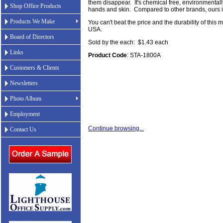
them disappear. It's chemical free, environmentall
Shop Office Products
hands and skin. Compared to other brands, ours is
Products We Make
You can't beat the price and the durability of this 
USA.
Board of Directors
Sold by the each: $1.43 each
Links
Product Code
: STA-1800A
Customers & Clients
Newsletters
Photo Album
Employment
Continue browsing...
Contact Us