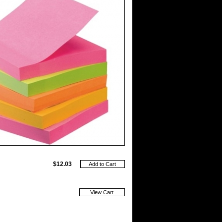
$12.03
View Cart