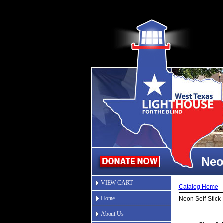
Neo
VIEW CART
Catalog Home
Home
Neon Self-Stick
About Us