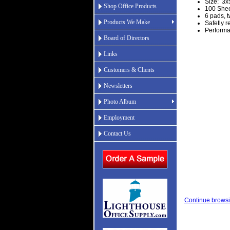
Size: 3x
Shop Office Products
100 Shee
6 pads, t
Products We Make
Safetly 
Performa
Board of Directors
Links
Customers & Clients
Newsletters
Photo Album
Employment
Contact Us
Continue browsi