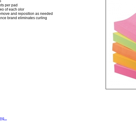
5
ts per pad
wo of each olor
remove and reposition as needed
nce brand eliminates curling
ng...