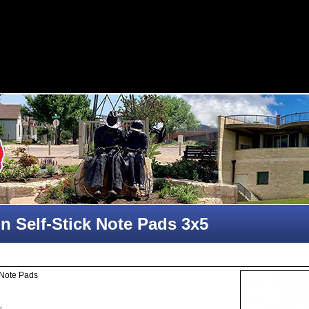
n Self-Stick Note Pads 3x5
 Note Pads