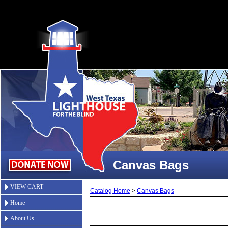
Canvas Bags
VIEW CART
Catalog Home
>
Canvas Bags
Home
About Us