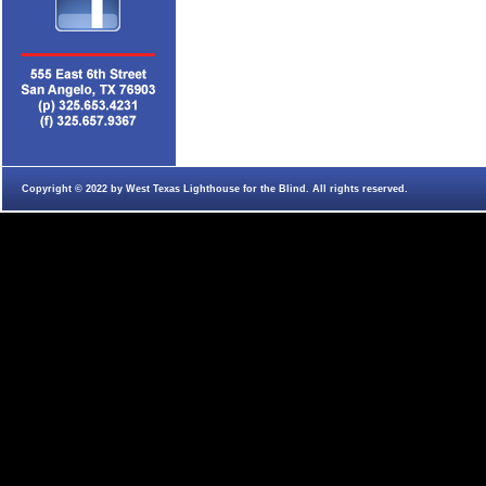
Copyright © 2022 by West Texas Lighthouse for the Blind. All rights reserved.