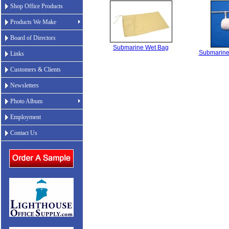
Shop Office Products
Products We Make
Board of Directors
Submarine Wet Bag
Submarine
Links
Customers & Clients
Newsletters
Photo Album
Employment
Contact Us