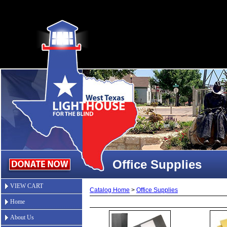
Office Supplies
VIEW CART
Catalog Home
>
Office Supplies
Home
About Us