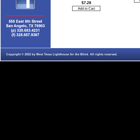
$7.28
Copyright © 2022 by West Texas Lighthouse for the Blind. All rights reserved.