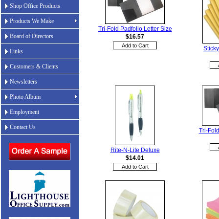
Shop Office Products
Products We Make
Tri-Fold Padfolio Letter Size
Board of Directors
$16.57
Stick
Links
Customers & Clients
Newsletters
Photo Album
Employment
Contact Us
Tri-Fold
Rite-N-Lite Deluxe
$14.01