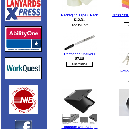
Neon Self-
Packaging Tape 6 Pack
$12.31
Permanent Markers
$7.88
Customize
Retra
Clipboard with Storage