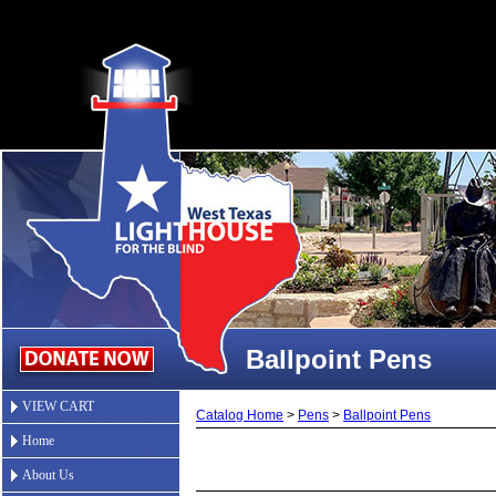
Ballpoint Pens
VIEW CART
Catalog Home
>
Pens
>
Ballpoint Pens
Home
About Us