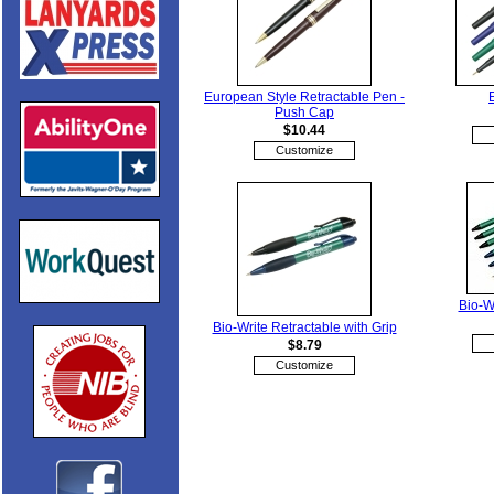
European Style Retractable Pen -
Push Cap
$10.44
Customize
Bio-W
Bio-Write Retractable with Grip
$8.79
Customize