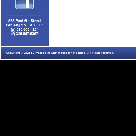
Copyright © 2022 by West Texas Lighthouse for the Blind. All rights reserved.