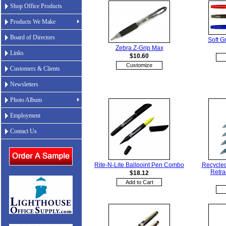
Shop Office Products
Products We Make
Board of Directors
Soft G
Zebra Z-Grip Max
Links
$10.60
Customize
Customers & Clients
Newsletters
Photo Album
Employment
Contact Us
Rite-N-Lite Ballpoint Pen Combo
Recycled
Retra
$18.12